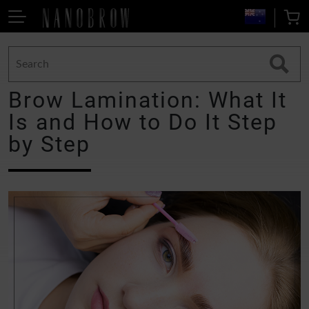
Brow Lamination: What It
Is and How to Do It Step
by Step