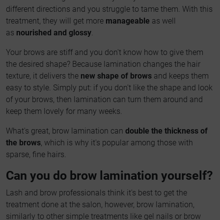
different directions and you struggle to tame them. With this
treatment, they will get more
manageable
as well
as
nourished and glossy
.
Your brows are stiff and you don't know how to give them
the desired shape? Because lamination changes the hair
texture, it delivers the
new shape of brows
and keeps them
easy to style. Simply put: if you don't like the shape and look
of your brows, then lamination can turn them around and
keep them lovely for many weeks.
What's great, brow lamination can
double the thickness of
the brows
, which is why it's popular among those with
sparse, fine hairs.
Can you do brow lamination yourself?
Lash and brow professionals think it's best to get the
treatment done at the salon, however, brow lamination,
similarly to other simple treatments like gel nails or brow