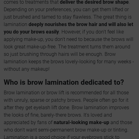
comes to treatments that
deliver the desired brow shape
.
Depending on your preferences, you can get them lifted or
just brushed and tamed to stay flawless. The great thing is
lamination
deeply nourishes the brow hair and will also let
you do your brows easily
. However, if you don't feel like
applying make-up, you don't need to because the brows will
look great make-up-free. The treatment turns them around
so just brushing through hairs will be enough. Brow
lamination keeps the brows lovely-looking for many weeks -
without any makeup!
Who is brow lamination dedicated to?
Brow lamination or brow lift is recommended for all those
with unruly, sparse or patchy brows. People often go for it
after they get eyelash lift done. Brow lamination improves
the looks of fine, barely-there brows. It's loved and
appreciated by fans of
natural-looking make-up
and those
who don't want semi-permanent brow make-up or tinting.
Lamination is a good choice if your eyebrows stick to