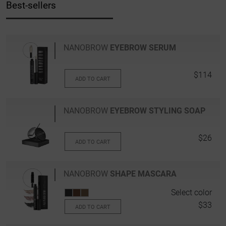
Best-sellers
NANOBROW
EYEBROW SERUM
$114
ADD TO CART
NANOBROW
EYEBROW STYLING SOAP
$26
ADD TO CART
NANOBROW
SHAPE MASCARA
Select color
$33
ADD TO CART