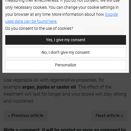
measuring their effectiveness. If you do not consent, we will use
effect for the longest possible, comb through your brows
only necessary cookies. You can change your cookie settings in
every day.
your browser at any time. More information about how
Google
uses data can be found here.
Do you consent to the use of cookies?
SEE PRODUCT
Brow styling brush
DETAILS
Yes, I give my consent
set
No, I don’t give my consent
How to condition the brows after
Personalize
lamination?
Use vegetable oil with regenerative properties, for
example
argan, jojoba or castor oil
. The effect of the
treatment will last for longer and your brows will stay strong
and nourished.
Previous article
Next article
Write a comment. It will be posted as soon as approved by