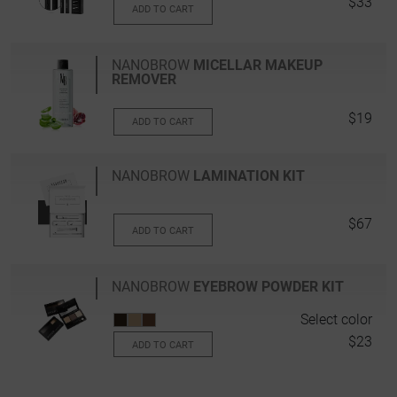
$33
ADD TO CART
NANOBROW
MICELLAR MAKEUP
REMOVER
$19
ADD TO CART
NANOBROW
LAMINATION KIT
$67
ADD TO CART
NANOBROW
EYEBROW POWDER KIT
Select color
$23
ADD TO CART