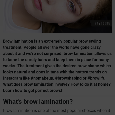
Brow lamination is an extremely popular brow styling
treatment. People all over the world have gone crazy
about it and we're not surprised: brow lamination allows us
to tame the unruly hairs and keep them in place for many
weeks. The treatment gives the desired brow shape which
looks natural and goes in tune with the hottest trends on
Instagram like #nomakeup, #browshaping or #browlift.
What does brow lamination involve? How to do it at home?
Learn how to get perfect brows!
What's brow lamination?
Brow lamination is one of the most popular choices when it