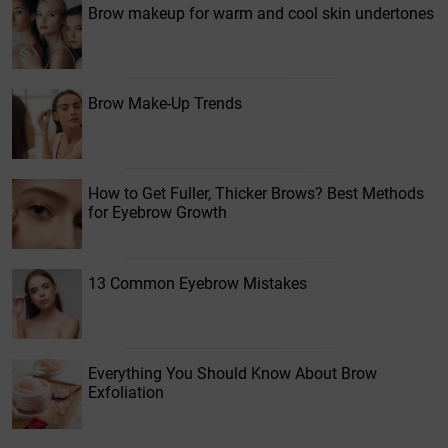
Brow makeup for warm and cool skin undertones
Brow Make-Up Trends
How to Get Fuller, Thicker Brows? Best Methods
for Eyebrow Growth
13 Common Eyebrow Mistakes
Everything You Should Know About Brow
Exfoliation