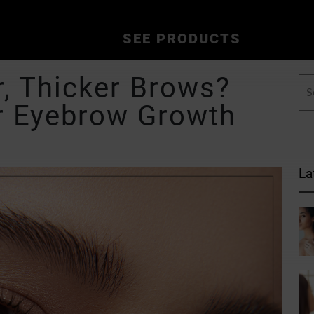
SEE PRODUCTS
r, Thicker Brows?
r Eyebrow Growth
La