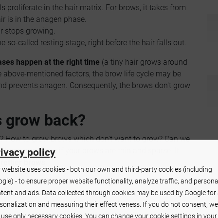
 proliferate in the hair matrix. For brows, it takes from
r is in the anagen phase.
ir stops growing.
 so-called resting stage, right before the hair falls out.
ases happen at the right time
(a tiny hair grows around
e above-mentioned factors, the brow life cycle may be
nd prevents anagen. Consequently, the brows don't grow
s grow back?
h? How to grow brows which don't want to grow? Can we
hose questions if your brows are thin and sparse. It
ivacy policy
prettier brows
.
 website uses cookies - both our own and third-party cookies (including
gle) - to ensure proper website functionality, analyze traffic, and persona
 have a
bad effect on the brow growth
.
tent and ads. Data collected through cookies may be used by Google for
oducts
(also remover)- are any of them likely to worsen
sonalization and measuring their effectiveness. If you do not consent, we
l use only necessary cookies. You can change your cookie settings in your
ff.