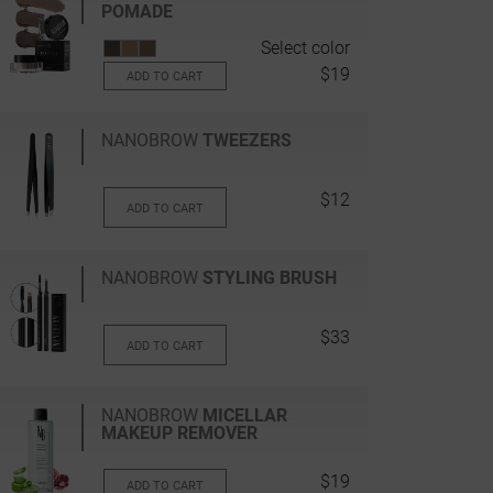
POMADE
Select color
$19
ADD TO CART
NANOBROW
TWEEZERS
$12
ADD TO CART
NANOBROW
STYLING BRUSH
$33
ADD TO CART
NANOBROW
MICELLAR
MAKEUP REMOVER
$19
ADD TO CART