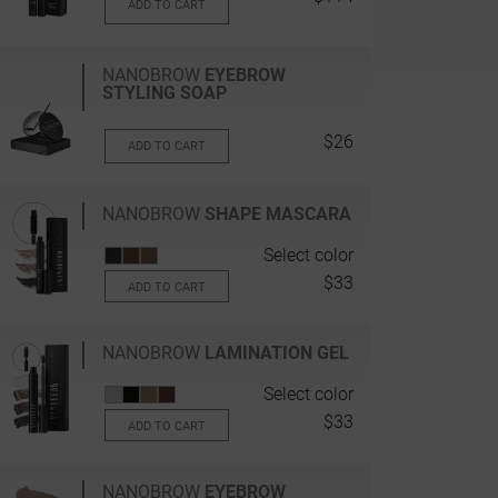
ADD TO CART
NANOBROW
EYEBROW
STYLING SOAP
$26
ADD TO CART
NANOBROW
SHAPE MASCARA
Select color
$33
ADD TO CART
NANOBROW
LAMINATION GEL
Select color
$33
ADD TO CART
NANOBROW
EYEBROW