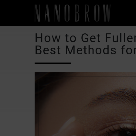
How to Get Fulle
Best Methods fo