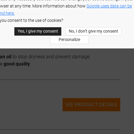
wser at any time. More information about how
Google uses data can be
, E, D, biotin, and omega-3 acids.
nd here.
l and
follow directions
on the packaging, for example
you consent to the use of cookies?
define the shape of your brows. Don't overpluck the hairs.
Yes, I give my consent
No, I don’t give my consent
ted shape.
Personalize
as
eyebrow serum
) and use it regularly to strengthen the
an oil
to stop dryness and prevent damage.
re
good quality
.
SEE PRODUCT DETAILS