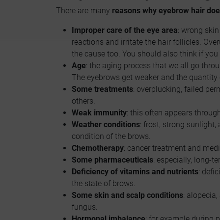
There are many
reasons why eyebrow hair doe
Improper care of the eye area
: wrong ski
reactions and irritate the hair follicles. O
the cause too. You should also think if y
Age
: the aging process that we all go throu
The eyebrows get weaker and the quantity o
Some treatments
: overplucking, failed p
others.
Weak immunity
: this often appears throug
Weather conditions
: frost, strong sunlight
condition of the brows.
Chemotherapy
: cancer treatment and medi
Some pharmaceuticals
: especially, long-t
Deficiency of vitamins and nutrients
: defi
the state of brows.
Some skin and scalp conditions
: alopecia,
fungus.
Hormonal imbalance
: for example during p