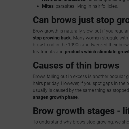
Mites
: parasites living in hair follicles.
Can brows just stop gr
Brow growth is naturally slow, but if you regularl
stop growing back
. Many women struggle with 
brow trend in the 1990s and tweezed their brows 
treatments and
products which stimulate grow
Causes of thin brows
Brows falling out in excess is another popular g
hairs per day. However, if you spot gaps in the
usually is caused by the same thing as stopped 
anagen growth phase
.
Brow growth stages - li
To understand why brows stop growing, we shou