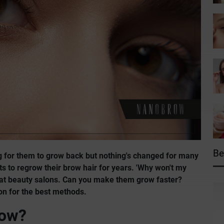
Be
g for them to grow back but nothing's changed for many
to regrow their brow hair for years. 'Why won't my
s at beauty salons. Can you make them grow faster?
on for the best methods.
row?