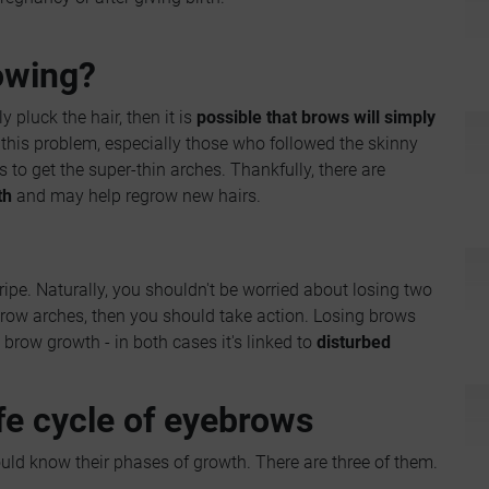
owing?
y pluck the hair, then it is
possible that brows will simply
this problem, especially those who followed the skinny
to get the super-thin arches. Thankfully, there are
th
and may help regrow new hairs.
ripe. Naturally, you shouldn't be worried about losing two
 brow arches, then you should take action. Losing brows
brow growth - in both cases it's linked to
disturbed
fe cycle of eyebrows
ld know their phases of growth. There are three of them.