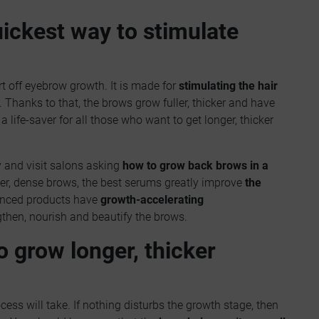
ickest way to stimulate
rt off eyebrow growth. It is made for
stimulating the hair
Thanks to that, the brows grow fuller, thicker and have
 life-saver for all those who want to get longer, thicker
 and visit salons asking
how to grow back brows in a
ker, dense brows, the best serums greatly improve
the
anced products have
growth-accelerating
then, nourish and beautify the brows.
o grow longer, thicker
ss will take. If nothing disturbs the growth stage, then