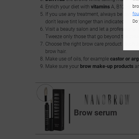
bro
Enrich your diet with
vitamins
A, B12, B7, C
fou
If you use any treatment, always be carefu
Do 
don't leave tint longer than indicated.
Visit a beauty salon and let a professional 
Tweeze only those that go beyond the crea
Choose the right brow care product (such 
brow hair.
Make use of oils, for example
castor or arg
Make sure your
brow make-up products
a
Brow serum