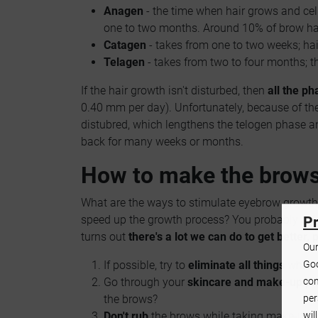
Anagen
- the time when hair grows and cells
one to two months. Around 10% of brow hai
Catagen
- takes from one to two weeks; ha
Telagen
- takes from two to four months; the
If the hair growth isn't disturbed, then
all the ph
0.40 mm per day). Unfortunately, because of th
distubred, which lengthens the telogen phase a
back for many weeks or months.
How to make the brow
What are the ways to stimulate eyebrow growt
speed up the growth process? You probably ask t
Pr
turns out
there's a lot we can do to get better, 
Our
Goo
If possible, try to
eliminate all things
which
con
Go through your
skincare and make-up pr
per
the brows?
wil
Don't rub
the brows while taking make-up o