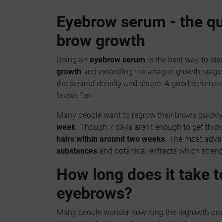
Eyebrow serum - the qu
brow growth
Using an
eyebrow serum
is the best way to sta
growth
and extending the anagen growth stage. 
the desired density and shape. A good serum is a
brows fast.
Many people want to regrow their brows quickly
week
. Though 7 days aren't enough to get thic
hairs within around two weeks
. The most adv
substances
and botanical extracts which streng
How long does it take t
eyebrows?
Many people wonder how long the regrowth proce