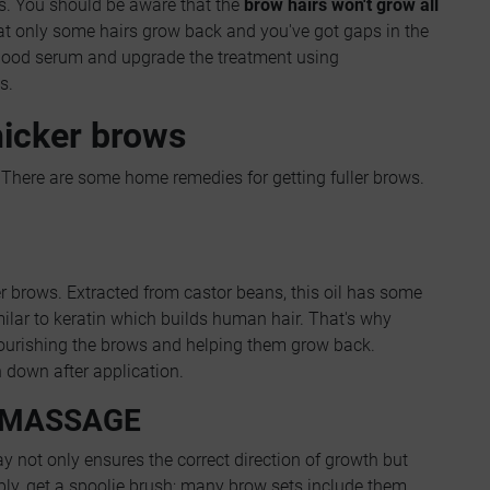
s. You should be aware that the
brow hairs won't grow all
hat only some hairs grow back and you've got gaps in the
 good serum and upgrade the treatment using
s.
hicker brows
There are some home remedies for getting fuller brows.
er brows. Extracted from castor beans, this oil has some
imilar to keratin which builds human hair. That's why
nourishing the brows and helping them grow back.
un down after application.
 MASSAGE
 not only ensures the correct direction of growth but
ly, get a spoolie brush; many brow sets include them.