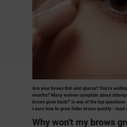
Are your brows thin and sparse? You're waitin
months? Many women complain about attempts 
brows grow back?' is one of the top question
Learn how to grow fuller brows quickly - read 
Why won't my brows g