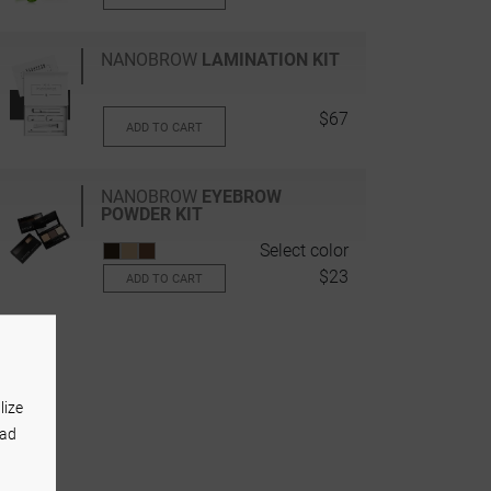
NANOBROW
LAMINATION KIT
$67
ADD TO CART
NANOBROW
EYEBROW
POWDER KIT
Select color
$23
ADD TO CART
lize
 ad