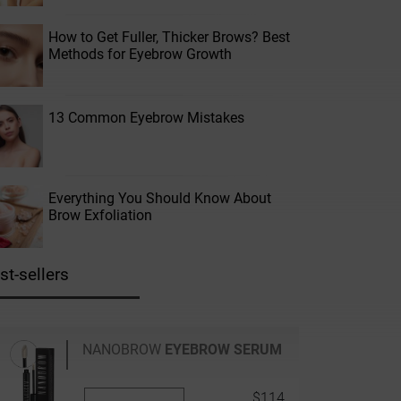
How to Get Fuller, Thicker Brows? Best
Methods for Eyebrow Growth
13 Common Eyebrow Mistakes
Everything You Should Know About
Brow Exfoliation
st-sellers
NANOBROW
EYEBROW SERUM
$114