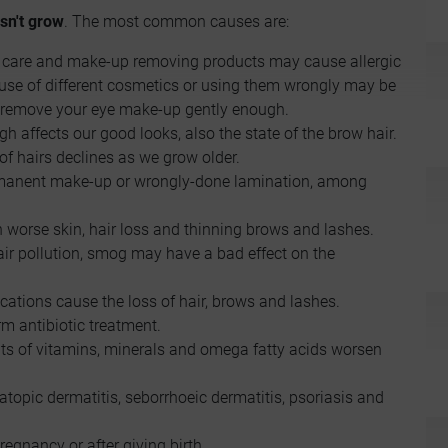
sn't grow
. The most common causes are:
n care and make-up removing products may cause allergic
veruse of different cosmetics or using them wrongly may be
ou remove your eye make-up gently enough.
gh affects our good looks, also the state of the brow hair.
f hairs declines as we grow older.
ermanent make-up or wrongly-done lamination, among
h worse skin, hair loss and thinning brows and lashes.
, air pollution, smog may have a bad effect on the
cations cause the loss of hair, brows and lashes.
erm antibiotic treatment.
cits of vitamins, minerals and omega fatty acids worsen
 atopic dermatitis, seborrhoeic dermatitis, psoriasis and
regnancy or after giving birth.