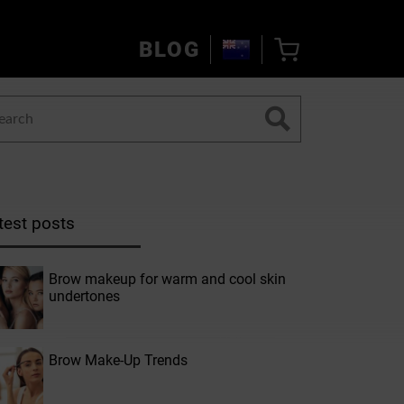
BLOG
test posts
Brow makeup for warm and cool skin
undertones
Brow Make-Up Trends