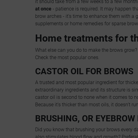
it should take from a few weeks to a few month
at once
- patience is required. It may happen t
brow arches - it's time to enhance them with a
supplements or home remedies for sparse brow
Home treatments for t
What else can you do to make the brows grow? 
Check the most popular ones.
CASTOR OIL FOR BROWS
A trusted and most popular ingredient for thick
extraordinary ingredients and its structure is s
castor oil is second to none when it comes to 
Because it's thicker than most oils, it doesn't r
BRUSHING, OR EYEBROW
Did you know that brushing your brows every day
also stimulates blood flow and growth? Preferab